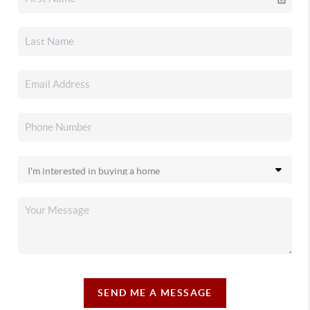
SEND ME A MESSAGE