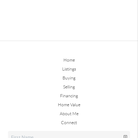
Home
Listings
Buying
Selling
Financing
Home Value
About Me
Connect