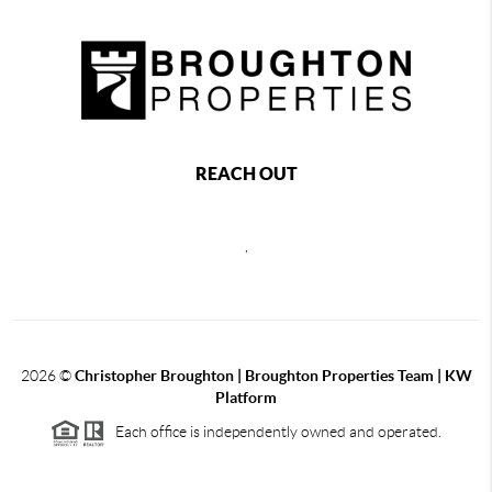
REACH OUT
,
2026
©
Christopher Broughton | Broughton Properties Team | KW
Platform
Each office is independently owned and operated.