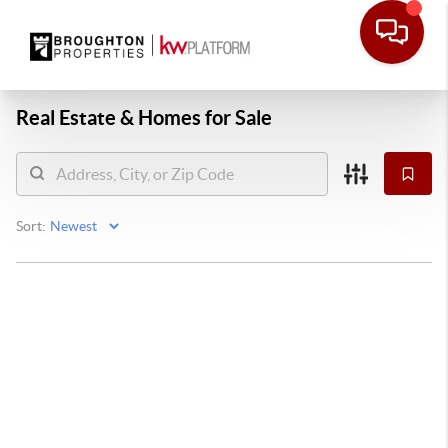
Real Estate &
Homes for Sale
Sort: