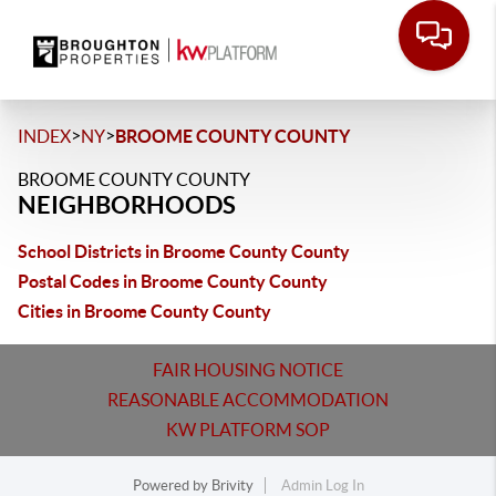
>
>
INDEX
NY
BROOME COUNTY COUNTY
BROOME COUNTY COUNTY
NEIGHBORHOODS
School Districts in Broome County County
Postal Codes in Broome County County
Cities in Broome County County
FAIR HOUSING NOTICE
REASONABLE ACCOMMODATION
KW PLATFORM SOP
Powered by
Brivity
Admin Log In