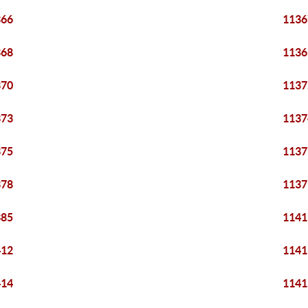
366
1136
368
1136
370
1137
373
1137
375
1137
378
1137
385
1141
412
1141
414
1141