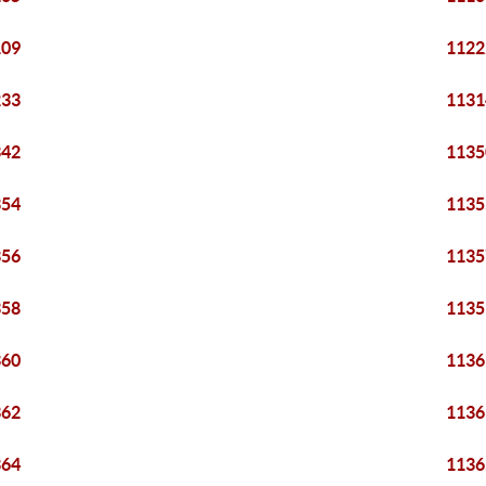
109
1122
233
1131
342
1135
354
1135
356
1135
358
1135
360
1136
362
1136
364
1136