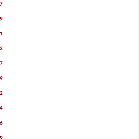
7
9
1
3
7
9
2
4
6
9