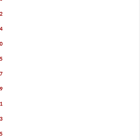
2
4
0
5
7
9
1
3
5