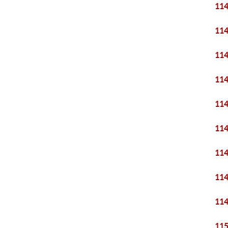
11
11
11
11
11
11
11
11
11
11