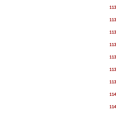
11
11
11
11
11
11
11
11
11