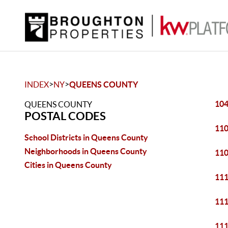
>
>
INDEX
NY
QUEENS COUNTY
10
QUEENS COUNTY
POSTAL CODES
11
School Districts in Queens County
Neighborhoods in Queens County
11
Cities in Queens County
11
11
11