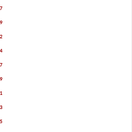
7
9
2
4
7
9
1
3
5