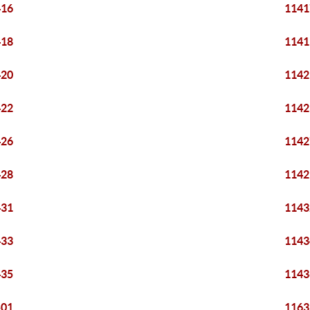
416
1141
418
1141
420
1142
422
1142
426
1142
428
1142
431
1143
433
1143
435
1143
501
1163