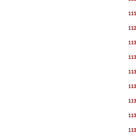
11
11
11
11
11
11
11
11
11