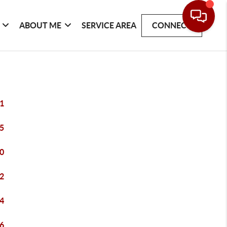
ABOUT ME
SERVICE AREA
CONNECT
1
5
0
2
4
6