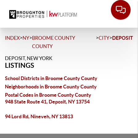
>
>
>
>
INDEX
NY
BROOME COUNTY
CITY
DEPOSIT
COUNTY
DEPOSIT, NEW YORK
LISTINGS
School Districts in Broome County County
Neighborhoods in Broome County County
Postal Codes in Broome County County
948 State Route 41, Deposit, NY 13754
94 Lord Rd, Nineveh, NY 13813