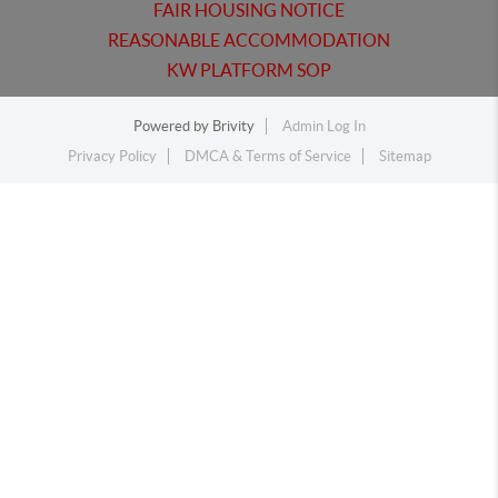
FAIR HOUSING NOTICE
REASONABLE ACCOMMODATION
KW PLATFORM SOP
Powered by
Brivity
Admin Log In
Privacy Policy
DMCA & Terms of Service
Sitemap