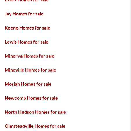
Jay Homes for sale
Keene Homes for sale
Lewis Homes for sale
Minerva Homes for sale
Mineville Homes for sale
Moriah Homes for sale
Newcomb Homes for sale
North Hudson Homes for sale
Olmsteadville Homes for sale