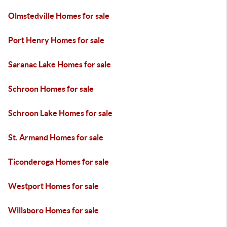
Olmstedville Homes for sale
Port Henry Homes for sale
Saranac Lake Homes for sale
Schroon Homes for sale
Schroon Lake Homes for sale
St. Armand Homes for sale
Ticonderoga Homes for sale
Westport Homes for sale
Willsboro Homes for sale