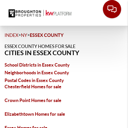
>
>
INDEX
NY
ESSEX COUNTY
ESSEX COUNTY HOMES FOR SALE
CITIES IN ESSEX COUNTY
School Districts in Essex County
Neighborhoods in Essex County
Postal Codes in Essex County
Chesterfield Homes for sale
Crown Point Homes for sale
Elizabethtown Homes for sale
Essex Homes for sale