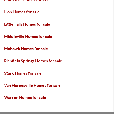
Ilion Homes for sale
Little Falls Homes for sale
Middleville Homes for sale
Mohawk Homes for sale
Richfield Springs Homes for sale
Stark Homes for sale
Van Hornesville Homes for sale
Warren Homes for sale