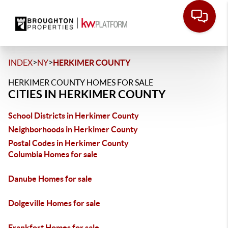
>
>
INDEX
NY
HERKIMER COUNTY
HERKIMER COUNTY HOMES FOR SALE
CITIES IN HERKIMER COUNTY
School Districts in Herkimer County
Neighborhoods in Herkimer County
Postal Codes in Herkimer County
Columbia Homes for sale
Danube Homes for sale
Dolgeville Homes for sale
Frankfort Homes for sale