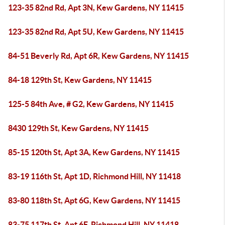
123-35 82nd Rd, Apt 3N, Kew Gardens, NY 11415
123-35 82nd Rd, Apt 5U, Kew Gardens, NY 11415
84-51 Beverly Rd, Apt 6R, Kew Gardens, NY 11415
84-18 129th St, Kew Gardens, NY 11415
125-5 84th Ave, # G2, Kew Gardens, NY 11415
8430 129th St, Kew Gardens, NY 11415
85-15 120th St, Apt 3A, Kew Gardens, NY 11415
83-19 116th St, Apt 1D, Richmond Hill, NY 11418
83-80 118th St, Apt 6G, Kew Gardens, NY 11415
83-75 117th St, Apt 6F, Richmond Hill, NY 11418