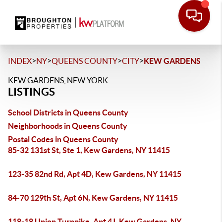
>
>
>
>
INDEX
NY
QUEENS COUNTY
CITY
KEW GARDENS
KEW GARDENS, NEW YORK
LISTINGS
School Districts in Queens County
Neighborhoods in Queens County
Postal Codes in Queens County
85-32 131st St, Ste 1, Kew Gardens, NY 11415
123-35 82nd Rd, Apt 4D, Kew Gardens, NY 11415
84-70 129th St, Apt 6N, Kew Gardens, NY 11415
118-18 Union Turnpike, Apt 4J, Kew Gardens, NY