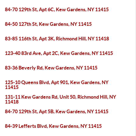
84-70 129th St, Apt 6C, Kew Gardens, NY 11415
84-50 127th St, Kew Gardens, NY 11415
83-85 116th St, Apt 3K, Richmond Hill, NY 11418
123-40 83rd Ave, Apt 2C, Kew Gardens, NY 11415
83-36 Beverly Rd, Kew Gardens, NY 11415
125-10 Queens Blvd, Apt 901, Kew Gardens, NY
11415
131-11 Kew Gardens Rd, Unit 50, Richmond Hill, NY
11418
84-70 129th St, Apt 5B, Kew Gardens, NY 11415
84-39 Lefferts Blvd, Kew Gardens, NY 11415