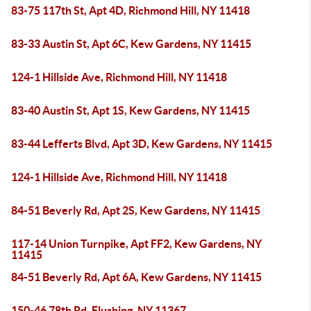
83-75 117th St, Apt 4D, Richmond Hill, NY 11418
83-33 Austin St, Apt 6C, Kew Gardens, NY 11415
124-1 Hillside Ave, Richmond Hill, NY 11418
83-40 Austin St, Apt 1S, Kew Gardens, NY 11415
83-44 Lefferts Blvd, Apt 3D, Kew Gardens, NY 11415
124-1 Hillside Ave, Richmond Hill, NY 11418
84-51 Beverly Rd, Apt 2S, Kew Gardens, NY 11415
117-14 Union Turnpike, Apt FF2, Kew Gardens, NY
11415
84-51 Beverly Rd, Apt 6A, Kew Gardens, NY 11415
150-46 78th Rd, Flushing, NY 11367