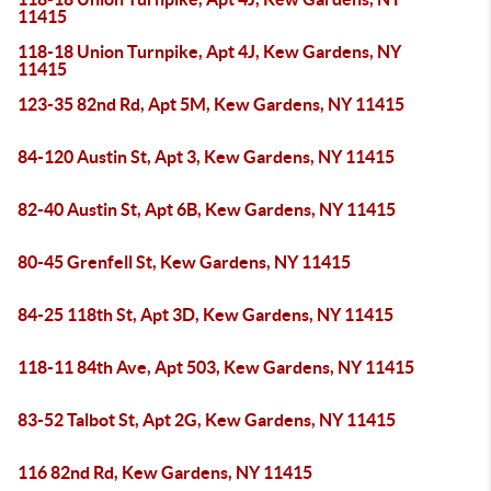
11415
118-18 Union Turnpike, Apt 4J, Kew Gardens, NY
11415
123-35 82nd Rd, Apt 5M, Kew Gardens, NY 11415
84-120 Austin St, Apt 3, Kew Gardens, NY 11415
82-40 Austin St, Apt 6B, Kew Gardens, NY 11415
80-45 Grenfell St, Kew Gardens, NY 11415
84-25 118th St, Apt 3D, Kew Gardens, NY 11415
118-11 84th Ave, Apt 503, Kew Gardens, NY 11415
83-52 Talbot St, Apt 2G, Kew Gardens, NY 11415
116 82nd Rd, Kew Gardens, NY 11415