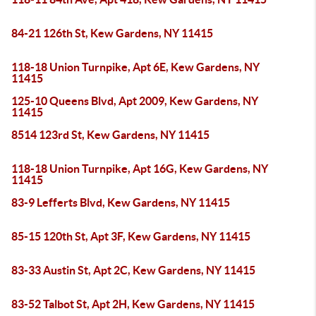
84-21 126th St, Kew Gardens, NY 11415
118-18 Union Turnpike, Apt 6E, Kew Gardens, NY
11415
125-10 Queens Blvd, Apt 2009, Kew Gardens, NY
11415
8514 123rd St, Kew Gardens, NY 11415
118-18 Union Turnpike, Apt 16G, Kew Gardens, NY
11415
83-9 Lefferts Blvd, Kew Gardens, NY 11415
85-15 120th St, Apt 3F, Kew Gardens, NY 11415
83-33 Austin St, Apt 2C, Kew Gardens, NY 11415
83-52 Talbot St, Apt 2H, Kew Gardens, NY 11415