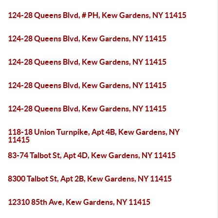
124-28 Queens Blvd, # PH, Kew Gardens, NY 11415
124-28 Queens Blvd, Kew Gardens, NY 11415
124-28 Queens Blvd, Kew Gardens, NY 11415
124-28 Queens Blvd, Kew Gardens, NY 11415
124-28 Queens Blvd, Kew Gardens, NY 11415
118-18 Union Turnpike, Apt 4B, Kew Gardens, NY
11415
83-74 Talbot St, Apt 4D, Kew Gardens, NY 11415
8300 Talbot St, Apt 2B, Kew Gardens, NY 11415
12310 85th Ave, Kew Gardens, NY 11415