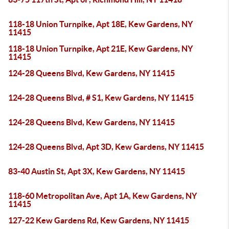
118-18 Union Turnpike, Apt 18E, Kew Gardens, NY
11415
118-18 Union Turnpike, Apt 21E, Kew Gardens, NY
11415
124-28 Queens Blvd, Kew Gardens, NY 11415
124-28 Queens Blvd, # S1, Kew Gardens, NY 11415
124-28 Queens Blvd, Kew Gardens, NY 11415
124-28 Queens Blvd, Apt 3D, Kew Gardens, NY 11415
83-40 Austin St, Apt 3X, Kew Gardens, NY 11415
118-60 Metropolitan Ave, Apt 1A, Kew Gardens, NY
11415
127-22 Kew Gardens Rd, Kew Gardens, NY 11415