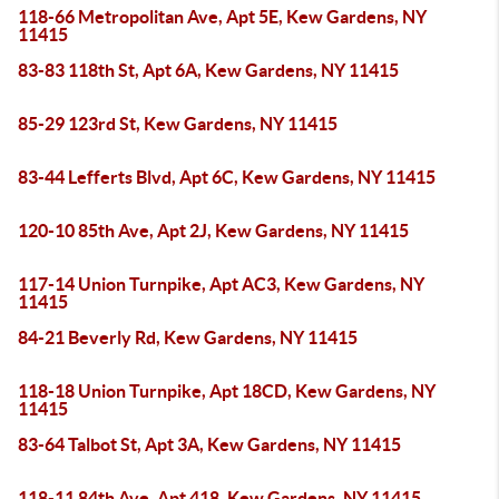
118-66 Metropolitan Ave, Apt 5E, Kew Gardens, NY
11415
83-83 118th St, Apt 6A, Kew Gardens, NY 11415
85-29 123rd St, Kew Gardens, NY 11415
83-44 Lefferts Blvd, Apt 6C, Kew Gardens, NY 11415
120-10 85th Ave, Apt 2J, Kew Gardens, NY 11415
117-14 Union Turnpike, Apt AC3, Kew Gardens, NY
11415
84-21 Beverly Rd, Kew Gardens, NY 11415
118-18 Union Turnpike, Apt 18CD, Kew Gardens, NY
11415
83-64 Talbot St, Apt 3A, Kew Gardens, NY 11415
118-11 84th Ave, Apt 418, Kew Gardens, NY 11415