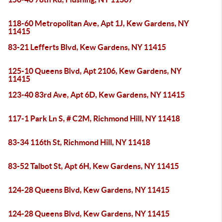
118-60 Metropolitan Ave, Apt 1J, Kew Gardens, NY
11415
83-21 Lefferts Blvd, Kew Gardens, NY 11415
125-10 Queens Blvd, Apt 2106, Kew Gardens, NY
11415
123-40 83rd Ave, Apt 6D, Kew Gardens, NY 11415
117-1 Park Ln S, # C2M, Richmond Hill, NY 11418
83-34 116th St, Richmond Hill, NY 11418
83-52 Talbot St, Apt 6H, Kew Gardens, NY 11415
124-28 Queens Blvd, Kew Gardens, NY 11415
124-28 Queens Blvd, Kew Gardens, NY 11415