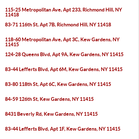
115-25 Metropolitan Ave, Apt 233, Richmond Hill, NY
11418
83-71 116th St, Apt 7B, Richmond Hill, NY 11418
118-60 Metropolitan Ave, Apt 3C, Kew Gardens, NY
11415
124-28 Queens Blvd, Apt 9A, Kew Gardens, NY 11415
83-44 Lefferts Blvd, Apt 6M, Kew Gardens, NY 11415
83-80 118th St, Apt 6C, Kew Gardens, NY 11415
84-59 126th St, Kew Gardens, NY 11415
8431 Beverly Rd, Kew Gardens, NY 11415
83-44 Lefferts Blvd, Apt 1F, Kew Gardens, NY 11415