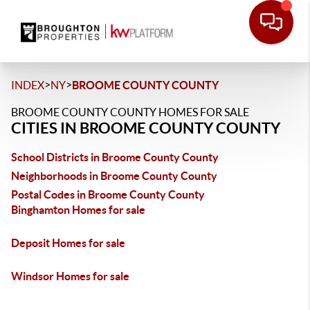
>
>
INDEX
NY
BROOME COUNTY COUNTY
BROOME COUNTY COUNTY HOMES FOR SALE
CITIES IN BROOME COUNTY COUNTY
School Districts in Broome County County
Neighborhoods in Broome County County
Postal Codes in Broome County County
Binghamton Homes for sale
Deposit Homes for sale
Windsor Homes for sale