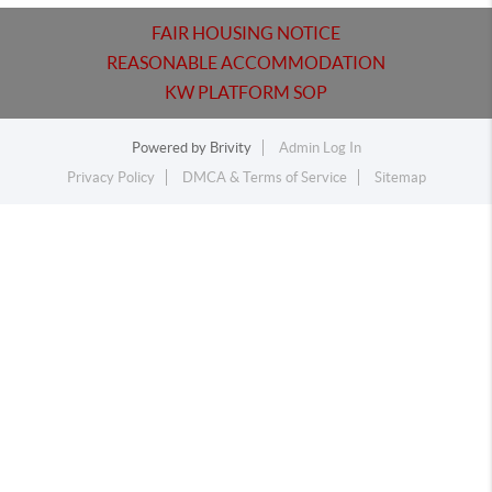
FAIR HOUSING NOTICE
REASONABLE ACCOMMODATION
KW PLATFORM SOP
Powered by
Brivity
Admin Log In
Privacy Policy
DMCA & Terms of Service
Sitemap