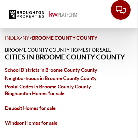
>
>
INDEX
NY
BROOME COUNTY COUNTY
BROOME COUNTY COUNTY HOMES FOR SALE
CITIES IN BROOME COUNTY COUNTY
School Districts in Broome County County
Neighborhoods in Broome County County
Postal Codes in Broome County County
Binghamton Homes for sale
Deposit Homes for sale
Windsor Homes for sale