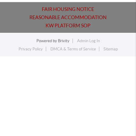
FAIR HOUSING NOTICE
REASONABLE ACCOMMODATION
KW PLATFORM SOP
Powered by
Brivity
Admin Log In
Privacy Policy
DMCA & Terms of Service
Sitemap