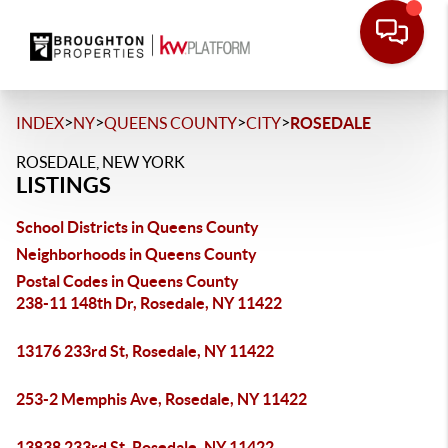
>
>
>
>
INDEX
NY
QUEENS COUNTY
CITY
ROSEDALE
ROSEDALE, NEW YORK
LISTINGS
School Districts in Queens County
Neighborhoods in Queens County
Postal Codes in Queens County
238-11 148th Dr, Rosedale, NY 11422
13176 233rd St, Rosedale, NY 11422
253-2 Memphis Ave, Rosedale, NY 11422
13838 233rd St, Rosedale, NY 11422