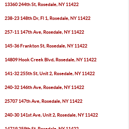
13360 244th St, Rosedale, NY 11422
238-23 148th Dr, Fl 1, Rosedale, NY 11422
257-11 147th Ave, Rosedale, NY 11422
145-36 Frankton St, Rosedale, NY 11422
14809 Hook Creek Blvd, Rosedale, NY 11422
141-32 255th St, Unit 2, Rosedale, NY 11422
240-32 146th Ave, Rosedale, NY 11422
25707 147th Ave, Rosedale, NY 11422
240-30 141st Ave, Unit 2, Rosedale, NY 11422
14719 259th St, Rosedale, NY 11422