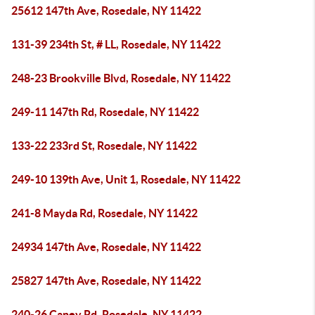
25612 147th Ave, Rosedale, NY 11422
131-39 234th St, # LL, Rosedale, NY 11422
248-23 Brookville Blvd, Rosedale, NY 11422
249-11 147th Rd, Rosedale, NY 11422
133-22 233rd St, Rosedale, NY 11422
249-10 139th Ave, Unit 1, Rosedale, NY 11422
241-8 Mayda Rd, Rosedale, NY 11422
24934 147th Ave, Rosedale, NY 11422
25827 147th Ave, Rosedale, NY 11422
240-26 Caney Rd, Rosedale, NY 11422