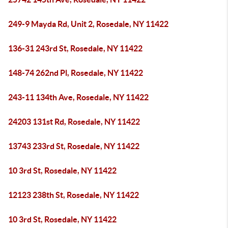
249-9 Mayda Rd, Unit 2, Rosedale, NY 11422
136-31 243rd St, Rosedale, NY 11422
148-74 262nd Pl, Rosedale, NY 11422
243-11 134th Ave, Rosedale, NY 11422
24203 131st Rd, Rosedale, NY 11422
13743 233rd St, Rosedale, NY 11422
10 3rd St, Rosedale, NY 11422
12123 238th St, Rosedale, NY 11422
10 3rd St, Rosedale, NY 11422