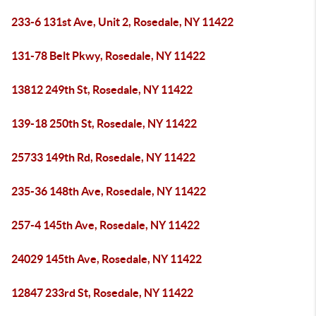
233-6 131st Ave, Unit 2, Rosedale, NY 11422
131-78 Belt Pkwy, Rosedale, NY 11422
13812 249th St, Rosedale, NY 11422
139-18 250th St, Rosedale, NY 11422
25733 149th Rd, Rosedale, NY 11422
235-36 148th Ave, Rosedale, NY 11422
257-4 145th Ave, Rosedale, NY 11422
24029 145th Ave, Rosedale, NY 11422
12847 233rd St, Rosedale, NY 11422