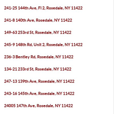
241-25 144th Ave, Fl 2, Rosedale, NY 11422
241-8 140th Ave, Rosedale, NY 11422
149-63 253rd St, Rosedale, NY 11422
245-9 148th Rd, Unit 2, Rosedale, NY 11422
236-3 Bentley Rd, Rosedale, NY 11422
134-21 233rd St, Rosedale, NY 11422
247-13 139th Ave, Rosedale, NY 11422
243-16 145th Ave, Rosedale, NY 11422
24005 147th Ave, Rosedale, NY 11422