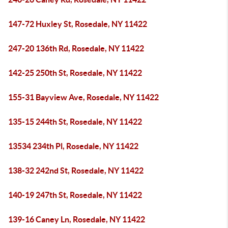
147-72 Huxley St, Rosedale, NY 11422
247-20 136th Rd, Rosedale, NY 11422
142-25 250th St, Rosedale, NY 11422
155-31 Bayview Ave, Rosedale, NY 11422
135-15 244th St, Rosedale, NY 11422
13534 234th Pl, Rosedale, NY 11422
138-32 242nd St, Rosedale, NY 11422
140-19 247th St, Rosedale, NY 11422
139-16 Caney Ln, Rosedale, NY 11422