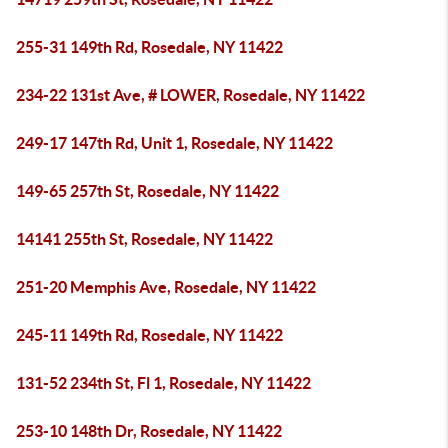
255-31 149th Rd, Rosedale, NY 11422
234-22 131st Ave, # LOWER, Rosedale, NY 11422
249-17 147th Rd, Unit 1, Rosedale, NY 11422
149-65 257th St, Rosedale, NY 11422
14141 255th St, Rosedale, NY 11422
251-20 Memphis Ave, Rosedale, NY 11422
245-11 149th Rd, Rosedale, NY 11422
131-52 234th St, Fl 1, Rosedale, NY 11422
253-10 148th Dr, Rosedale, NY 11422