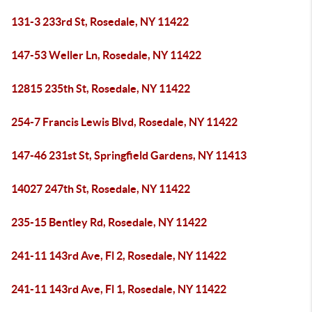
131-3 233rd St, Rosedale, NY 11422
147-53 Weller Ln, Rosedale, NY 11422
12815 235th St, Rosedale, NY 11422
254-7 Francis Lewis Blvd, Rosedale, NY 11422
147-46 231st St, Springfield Gardens, NY 11413
14027 247th St, Rosedale, NY 11422
235-15 Bentley Rd, Rosedale, NY 11422
241-11 143rd Ave, Fl 2, Rosedale, NY 11422
241-11 143rd Ave, Fl 1, Rosedale, NY 11422