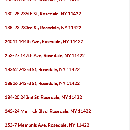
130-28 236th St, Rosedale, NY 11422
138-23 233rd St, Rosedale, NY 11422
24011 144th Ave, Rosedale, NY 11422
253-27 147th Ave, Rosedale, NY 11422
13362 243rd St, Rosedale, NY 11422
13816 243rd St, Rosedale, NY 11422
134-20 242nd St, Rosedale, NY 11422
243-24 Merrick Blvd, Rosedale, NY 11422
253-7 Memphis Ave, Rosedale, NY 11422