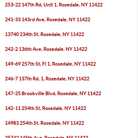
253-22 147th Rd, Unit 1, Rosedale, NY 11422
241-33 143rd Ave, Rosedale, NY 11422
13740 234th St, Rosedale, NY 11422
242-2 136th Ave, Rosedale, NY 11422
149-69 257th St, Fl 1, Rosedale, NY 11422
246-7 137th Rd, 1, Rosedale, NY 11422
147-25 Brookville Blvd, Rosedale, NY 11422
142-11 254th St, Rosedale, NY 11422
14983 254th St, Rosedale, NY 11422
25742 145th Ave, Rosedale, NY 11422